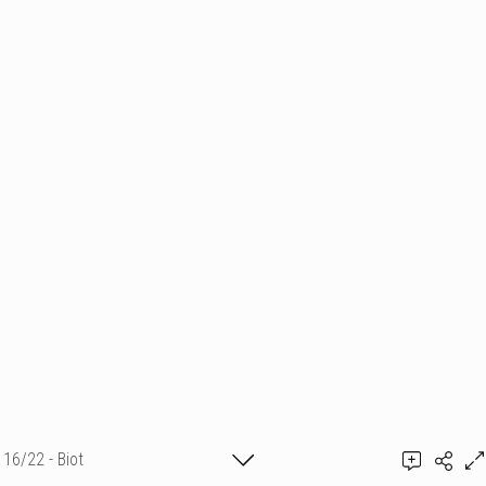
16/22 - Biot
BUY IT