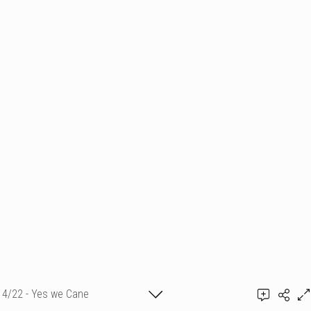
4/22 - Yes we Cane
BUY IT