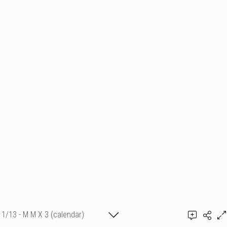
1/13 - M M X 3 (calendar)
Add a comment