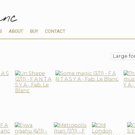
anc
S
ABOUT
BUY
CONTACT
Large fo