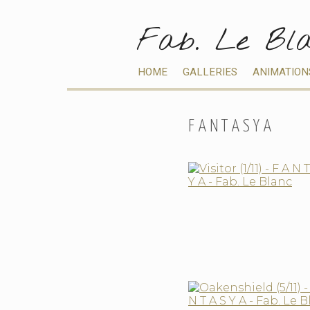
Fab. Le Bl
HOME
GALLERIES
ANIMATION
F A N T A S Y A