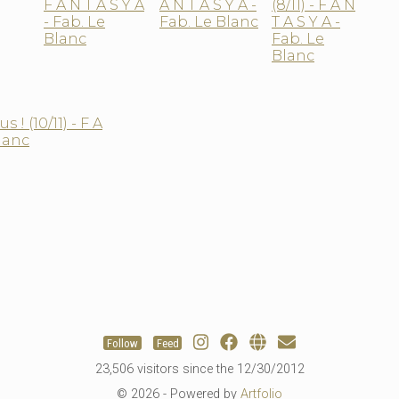
Follow
Feed
23,506 visitors since the 12/30/2012
© 2026 - Powered by
Artfolio