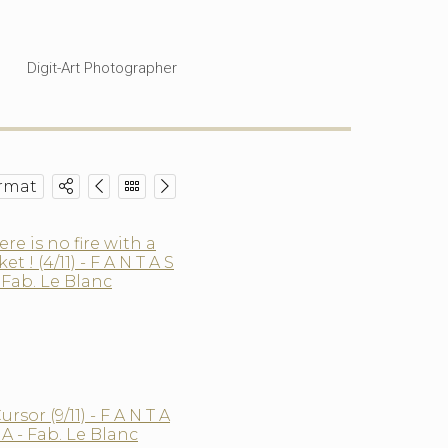
Digit-Art Photographer
rmat